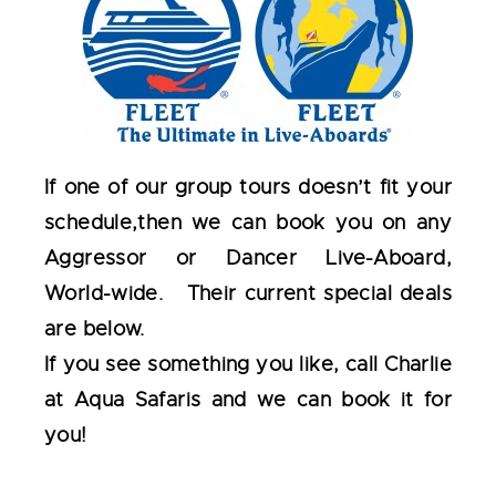
If one of our group tours doesn’t fit your
schedule,then we can book you on any
Aggressor or Dancer Live-Aboard,
World-wide. Their current special deals
are below.
If you see something you like, call Charlie
at Aqua Safaris and we can book it for
you!