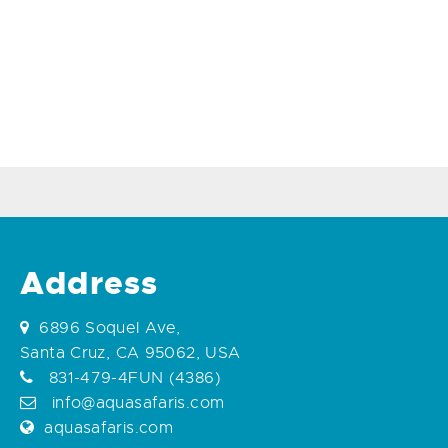
Address
6896 Soquel Ave,
Santa Cruz, CA 95062, USA
831-479-4FUN (4386)
info@aquasafaris.com
aquasafaris.com