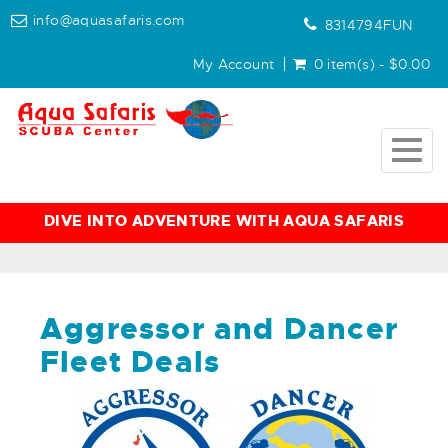
info@aquasafaris.com
8314794FUN
My Account
0 item(s) - $0.00
Togg
navig
DIVE INTO ADVENTURE WITH AQUA SAFARIS
Aggressor and Dancer
Fleet Deals