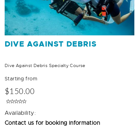
DIVE AGAINST DEBRIS
Dive Against Debris Specialty Course
Starting from
$150.00
Availability:
Contact us for booking information