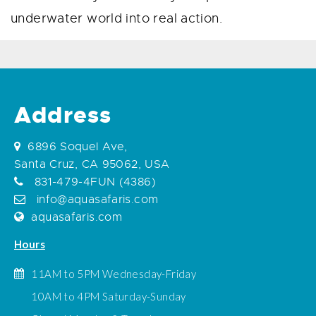
underwater world into real action.
Address
6896 Soquel Ave,
Santa Cruz, CA 95062, USA
831-479-4FUN (4386)
info@aquasafaris.com
aquasafaris.com
Hours
11AM to 5PM Wednesday-Friday
10AM to 4PM Saturday-Sunday