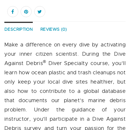
DESCRIPTION
REVIEWS (0)
Make a difference on every dive by activating
your inner citizen scientist. During the Dive
®
Against Debris
Diver Specialty course, you’ll
learn how ocean plastic and trash cleanups not
only keep your local dive sites healthier, but
also how to contribute to a global database
that documents our planet’s marine debris
problem. Under the guidance of your
instructor, you’ll participate in a Dive Against
Debris survey and turn your passion for the